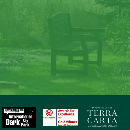
ate memories at Lave
Law
to nature, gaze at the stars, sit around the fire and c
memories at Laverock Law.