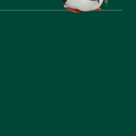
nks
Company
t Us
Privacy Policy
ommodation
Cookie Policy
l Area
Accessibility Statement
riences
Booking Terms and
Conditions
us a question