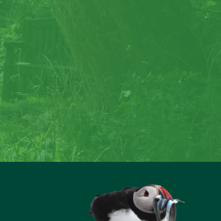
rock
reate special