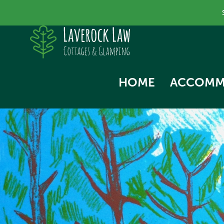
HOME
ACCOMM
SKYLA
NORTH
SWALL
THE HA
WOODP