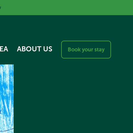
w
EA
ABOUT US
Book your stay
RESPONSIBLE VISITOR
CHARTER