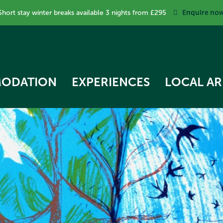
Enquire no
Short stay winter breaks available 3 nights from £295
ODATION
EXPERIENCES
LOCAL AR
RK COTTAGE
 STAR TREEHOUSE
OW COTTAGE
RVEST HUT
ECKER COTTAGE