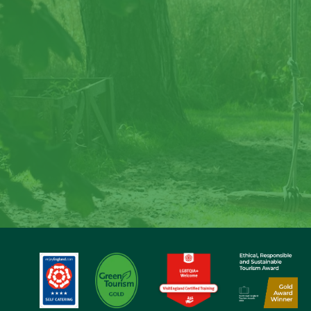
Cre
Step back in