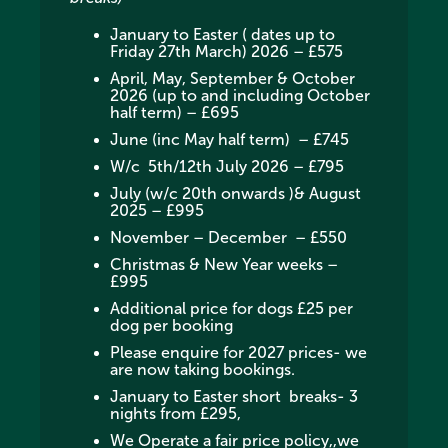
January to Easter ( dates up to
Friday 27th March) 2026 – £575
April, May, September & October
2026 (up to and including October
half term) – £695
June (inc May half term) – £745
W/c 5th/12th July 2026 – £795
July (w/c 20th onwards )& August
2025 – £995
November – December – £550
Christmas & New Year weeks –
£995
Additional price for dogs £25 per
dog per booking
Please enquire for 2027 prices- we
are now taking bookings.
January to Easter short breaks- 3
nights from £295,
We Operate a fair price policy,,we