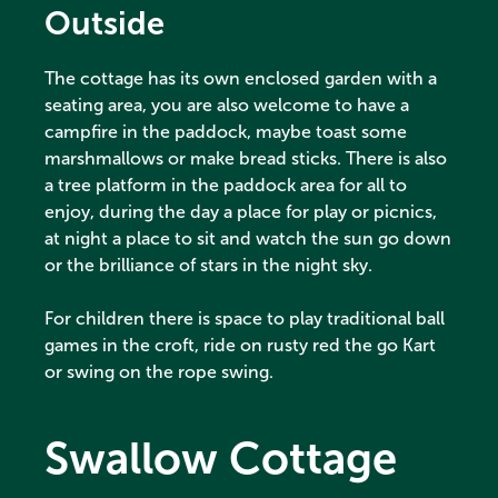
Outside
The cottage has its own enclosed garden with a
seating area, you are also welcome to have a
campfire in the paddock, maybe toast some
marshmallows or make bread sticks. There is also
a tree platform in the paddock area for all to
enjoy, during the day a place for play or picnics,
at night a place to sit and watch the sun go down
or the brilliance of stars in the night sky.
For children there is space to play traditional ball
games in the croft, ride on rusty red the go Kart
or swing on the rope swing.
Swallow Cottage