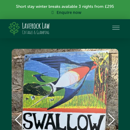
Short stay winter breaks available 3 nights from £295
Enquire now