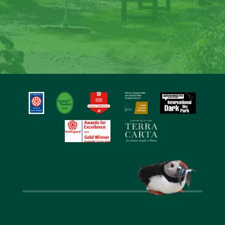
Laverock Law
Step back into nature, gaze at the stars, sit
around the fire and create special memories at
Laverock Law.