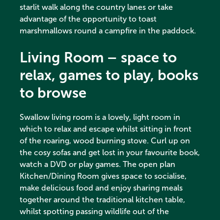
starlit walk along the country lanes or take
advantage of the opportunity to toast
marshmallows round a campfire in the paddock.
Living Room – space to
relax, games to play, books
to browse
Swallow living room is a lovely, light room in
which to relax and escape whilst sitting in front
of the roaring, wood burning stove. Curl up on
the cosy sofas and get lost in your favourite book,
watch a DVD or play games. The open plan
Kitchen/Dining Room gives space to socialise,
make delicious food and enjoy sharing meals
together around the traditional kitchen table,
whilst spotting passing wildlife out of the