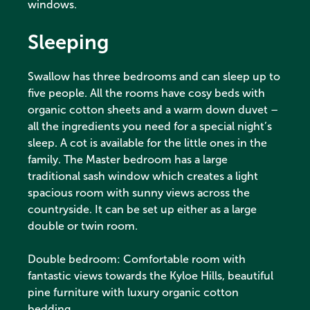
windows.
Sleeping
Swallow has three bedrooms and can sleep up to
five people. All the rooms have cosy beds with
organic cotton sheets and a warm down duvet –
all the ingredients you need for a special night’s
sleep. A cot is available for the little ones in the
family. The Master bedroom has a large
traditional sash window which creates a light
spacious room with sunny views across the
countryside. It can be set up either as a large
double or twin room.
Double bedroom: Comfortable room with
fantastic views towards the Kyloe Hills, beautiful
pine furniture with luxury organic cotton
bedding.