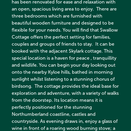
has been renovated for ease and relaxation with
an open, spacious living area to enjoy. There are
three bedrooms which are furnished with
beautiful wooden furniture and designed to be
flexible for your needs. You will find that Swallow
Cottage offers the perfect setting for families,
couples and groups of friends to stay. It can be
booked with the adjacent Skylark cottage. This
special location is a haven for peace , tranquillity
and wildlife. You can begin your day looking out
onto the nearby Kyloe hills, bathed in morning
sunlight whilst listening to a stunning chorus of
birdsong. The cottage provides the ideal base for
exploration and adventure, with a variety of walks
from the doorstep. Its location means it is
perfectly positioned for the stunning
Northumberland coastline, castles and
countryside. As evening draws in, enjoy a glass of
wine in front of a roaring wood burning stove; a