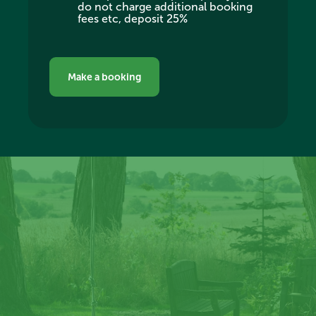
do not charge additional booking
fees etc, deposit 25%
Make a booking
Create memories at