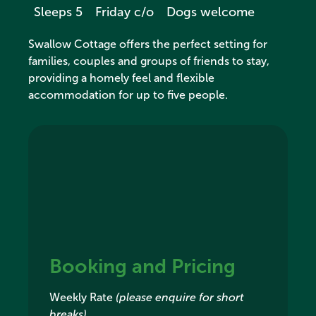
Sleeps 5
Friday c/o
Dogs welcome
Swallow Cottage offers the perfect setting for
families, couples and groups of friends to stay,
providing a homely feel and flexible
accommodation for up to five people.
Booking and Pricing
Weekly Rate
(please enquire for short
breaks)