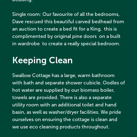
Single room: Our favourite of all the bedrooms,
Dave rescued this beautiful carved bedhead from
an auction to create a bed fit for a King, this is
complimented by original pine doors on a built
in wardrobe to create a really special bedroom.
Keeping Clean
Swallow Cottage has a large, warm bathroom
with bath and separate shower cubicle. Oodles of
hot water are supplied by our biomass boiler,
towels are provided. There is also a separate
utility room with an additional toilet and hand
basin, as well as washer/dryer facilities. We pride
ourselves on ensuring the cottage is clean and
we use eco cleaning products throughout.