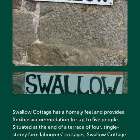
Swallow Cottage has a homely feel and provides
flexible accommodation for up to five people.
Situated at the end of a terrace of four, single-
storey farm labourers’ cottages, Swallow Cottage