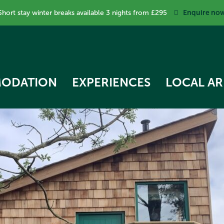
Enquire no
Short stay winter breaks available 3 nights from £295
ODATION
EXPERIENCES
LOCAL AR
RK COTTAGE
 STAR TREEHOUSE
OW COTTAGE
RVEST HUT
ECKER COTTAGE