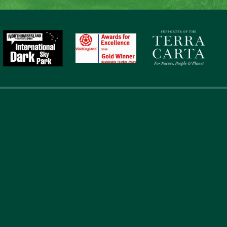
touch
Address
Li
867
Abou
Laverock Law Cottages
Acc
Lowick