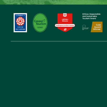
Get in 
01289 388 