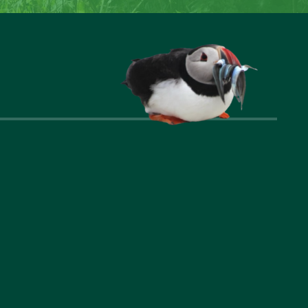
nks
Company
t Us
Privacy Policy
ommodation
Cookie Policy