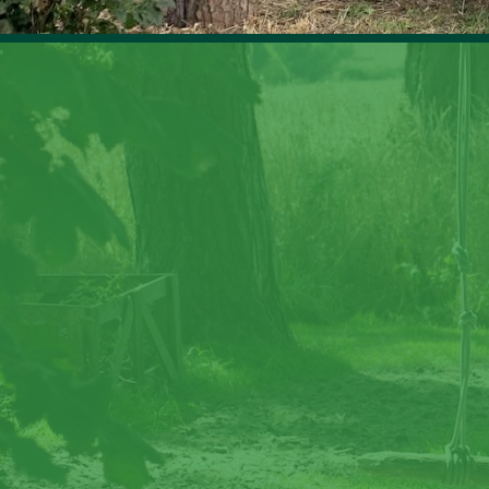
Cre
Step back in