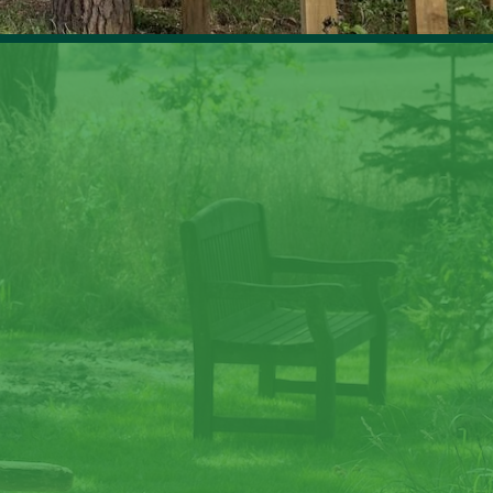
ate memories at Lave
Law
to nature, gaze at the stars, sit around the fire and c
memories at Laverock Law.