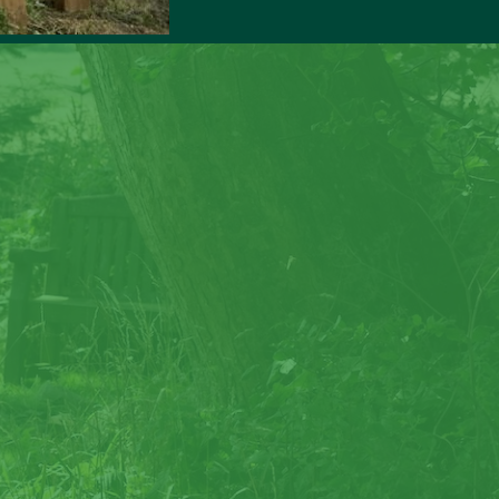
rock
reate special