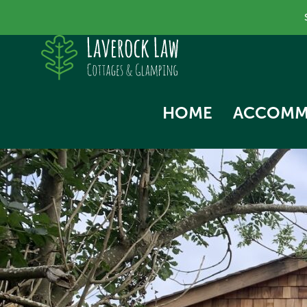
HOME
ACCOMM
SKYLA
NORTH
SWALL
THE HA
WOODP