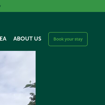
w
EA
ABOUT US
Book your stay
RESPONSIBLE VISITOR
CHARTER