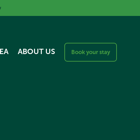
w
EA
ABOUT US
Book your stay
RESPONSIBLE VISITOR
CHARTER