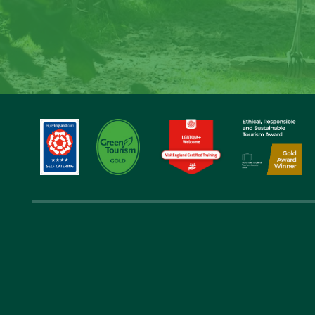
Step back in