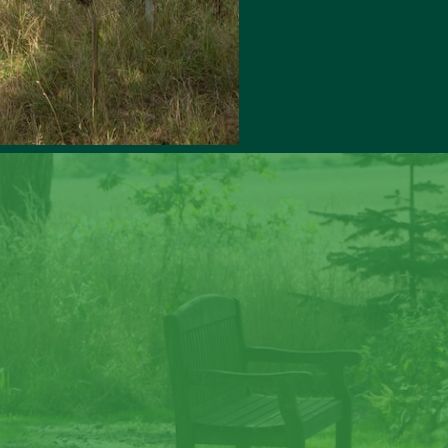
ate memories at Lave
Law