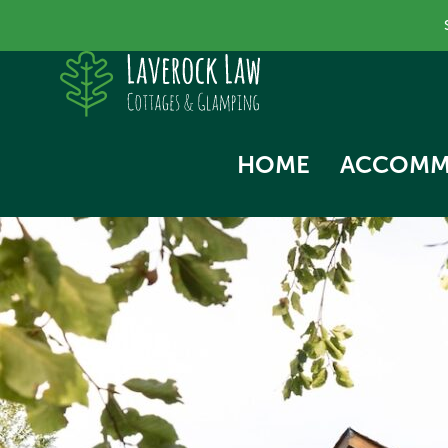
HOME
ACCOMM
SKYLA
NORTH
SWALL
THE HA
WOODP