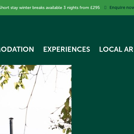
Enquire no
Short stay winter breaks available 3 nights from £295
ODATION
EXPERIENCES
LOCAL AR
RK COTTAGE
 STAR TREEHOUSE
OW COTTAGE
RVEST HUT
ECKER COTTAGE