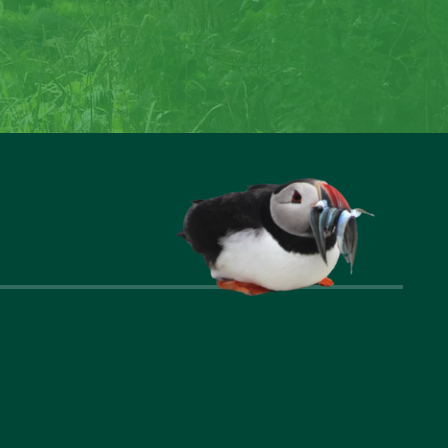
reate special