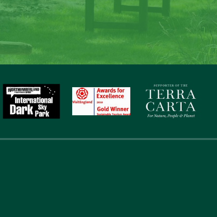
to nature, gaze at the stars, sit around the fire and c
memories at Laverock Law.