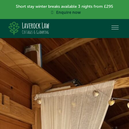
Short stay winter breaks available 3 nights from £295
Enquire now