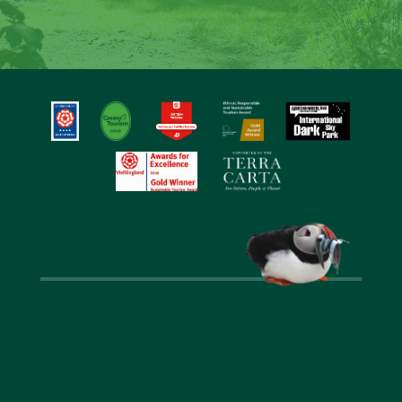
around the fire and create special memories at
Laverock Law.