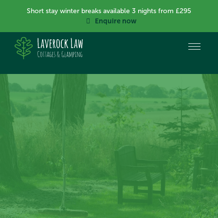
Short stay winter breaks available 3 nights from £295
Enquire now
Create memories at
Laverock Law
Step back into nature, gaze at the stars, sit