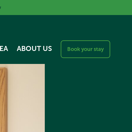
w
EA
ABOUT US
Book your stay
RESPONSIBLE VISITOR
CHARTER