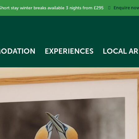
Enquire no
Short stay winter breaks available 3 nights from £295
ODATION
EXPERIENCES
LOCAL AR
RK COTTAGE
 STAR TREEHOUSE
OW COTTAGE
RVEST HUT
ECKER COTTAGE