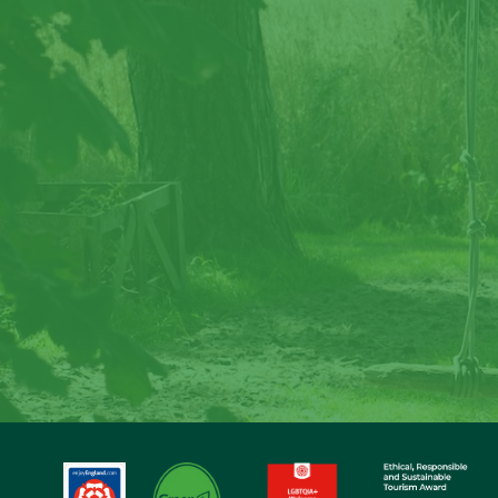
Cre
Step back in