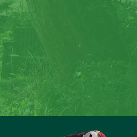
rock
reate special