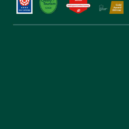
Get in 
01289 388 
laverocklaw