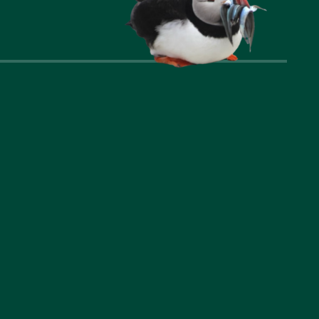
nks
Company
t Us
Privacy Policy
ommodation
Cookie Policy
l Area
Accessibility Statement
riences
Booking Terms and
Conditions