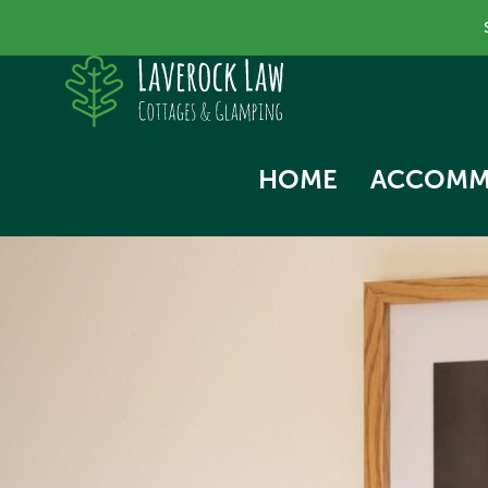
HOME
ACCOMM
SKYLA
NORTH
SWALL
THE HA
WOODP