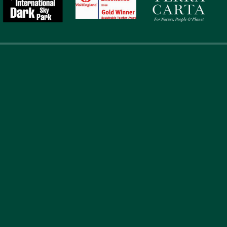
touch
Address
Li
867
Abou
Laverock Law Cottages
Acc
Lowick
@gmail.com
Berwick upon Tweed
Loca
Northumberland
Expe