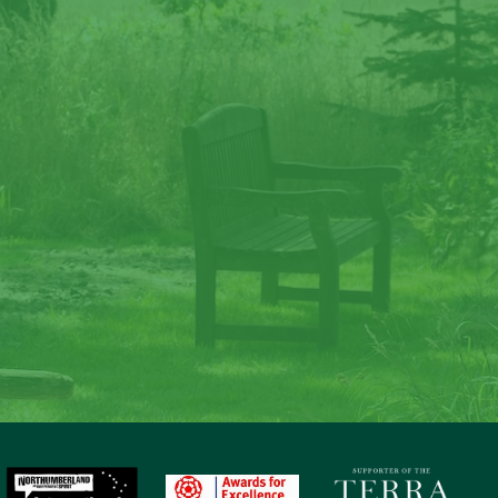
ate memories at Lave
Law
to nature, gaze at the stars, sit around the fire and c
memories at Laverock Law.