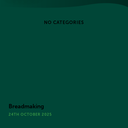
NO CATEGORIES
Breadmaking
24TH OCTOBER 2025