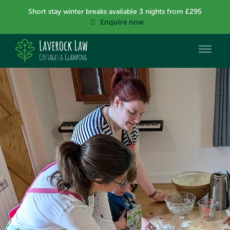
Short stay winter breaks available 3 nights from £295
Enquire now