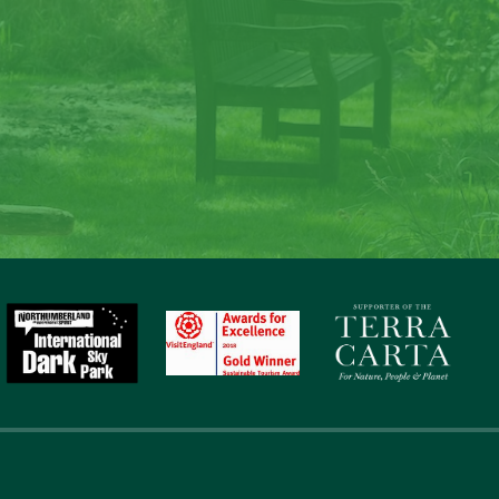
ate memories at Lave
Law
to nature, gaze at the stars, sit around the fire and c
memories at Laverock Law.