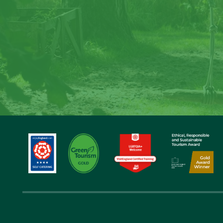
Cre
Step back in