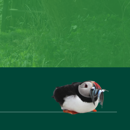
rock
reate special