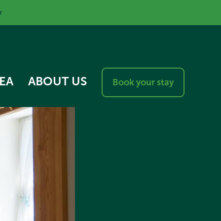
w
EA
ABOUT US
Book your stay
RESPONSIBLE VISITOR
CHARTER