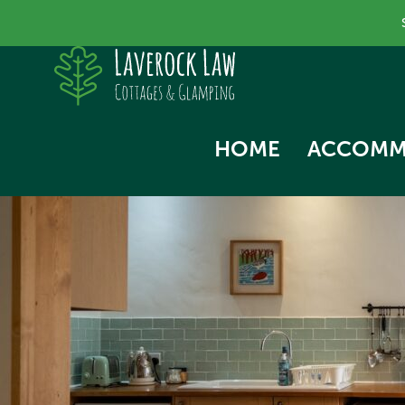
HOME
ACCOMM
SKYLA
NORTH
SWALL
THE HA
WOODP