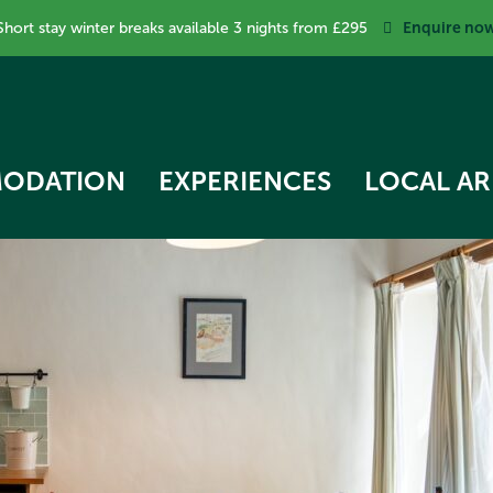
Enquire no
Short stay winter breaks available 3 nights from £295
ODATION
EXPERIENCES
LOCAL AR
RK COTTAGE
 STAR TREEHOUSE
OW COTTAGE
RVEST HUT
ECKER COTTAGE