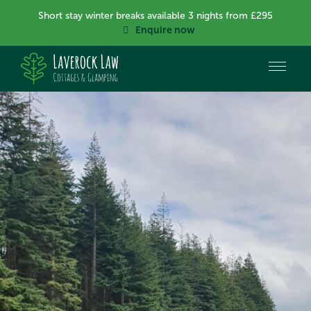
Short stay winter breaks available 3 nights from £295
Enquire now