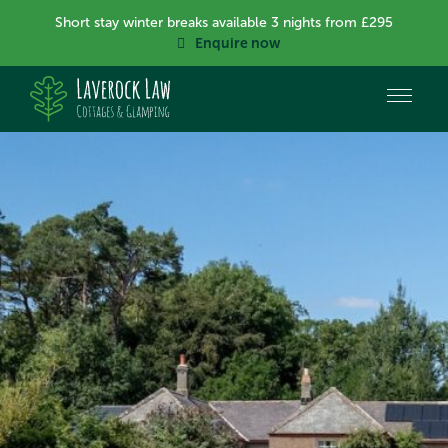
Short stay winter breaks available 3 nights from £295
Enquire now